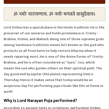
ॐ नमोः नारायणाय. ॐ नमोः भगवते वासुदेवाय।
Lord Vishnu has a special place in the Hindu tradition. He is the
preserver of our universe and holds prominence in Trinity –
Brahma, Vishnu, and Mahesh. Being one of three supreme gods
among Vaishnava traditions means he’s known as the god who
protects us all from harm to help restore Dharma when it
needs repairing most. He is one of the divine forms of Trinity-
Brahma, and he is often considered as “Guru”, too, which
means the one who guides others on their spiritual path. The
day governed by Jupiter (the planet representing him) is
Thursday. Hence it makes sense that today would be an
auspicious day for performing puja rituals like this at home or
work!
Why is Lord Narayan Puja performed?
According to ancient texts or scriptures, performing Vishnu