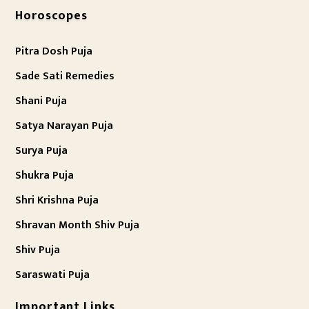
Horoscopes
Pitra Dosh Puja
Sade Sati Remedies
Shani Puja
Satya Narayan Puja
Surya Puja
Shukra Puja
Shri Krishna Puja
Shravan Month Shiv Puja
Shiv Puja
Saraswati Puja
Important Links