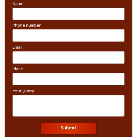
Name
Phone number
Email
Place
Your Query
Submit