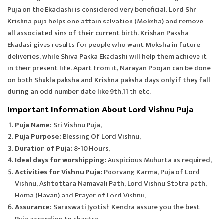
Puja on the Ekadashi is considered very beneficial. Lord Shri
Krishna puja helps one attain salvation (Moksha) and remove
all associated sins of their current birth. Krishan Paksha
Ekadasi gives results for people who want Moksha in future
deliveries, while Shiva Pakka Ekadashi will help them achieve it
in their present life. Apart from it, Narayan Poojan can be done
on both Shukla paksha and Krishna paksha days only if they fall
during an odd number date like 9th,11 th etc.
Important Information About Lord Vishnu Puja
Puja Name:
Sri Vishnu Puja,
Puja Purpose:
Blessing Of Lord Vishnu,
Duration of Puja:
8-10 Hours,
Ideal days for worshipping:
Auspicious Muhurta as required,
Activities for Vishnu Puja:
Poorvang Karma, Puja of Lord
Vishnu, Ashtottara Namavali Path, Lord Vishnu Stotra path,
Homa (Havan) and Prayer of Lord Vishnu,
Assurance:
Saraswati Jyotish Kendra assure you the best
Puja according to shastra,