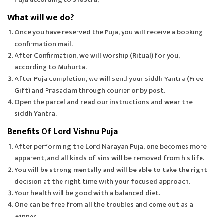
What will we do?
Once you have reserved the Puja, you will receive a booking
confirmation mail.
After Confirmation, we will worship (Ritual) for you,
according to Muhurta.
After Puja completion, we will send your siddh Yantra (Free
Gift) and Prasadam through courier or by post.
Open the parcel and read our instructions and wear the
siddh Yantra.
Benefits Of Lord Vishnu Puja
After performing the Lord Narayan Puja, one becomes more
apparent, and all kinds of sins will be removed from his life.
You will be strong mentally and will be able to take the right
decision at the right time with your focused approach.
Your health will be good with a balanced diet.
One can be free from all the troubles and come out as a
winner.