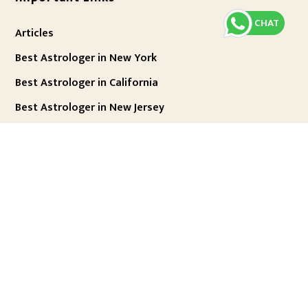
CHAT
Articles
Best Astrologer in New York
Best Astrologer in California
Best Astrologer in New Jersey
Best Astrologer in London
Best Astrologer in Chicago
Best Astrologer in Texas
Best Astrologer in Houston
Best Astrologer in Dallas
Best Astrologer in Houston
Best Astrologer in Mumbai
Best Astrologer in Delhi