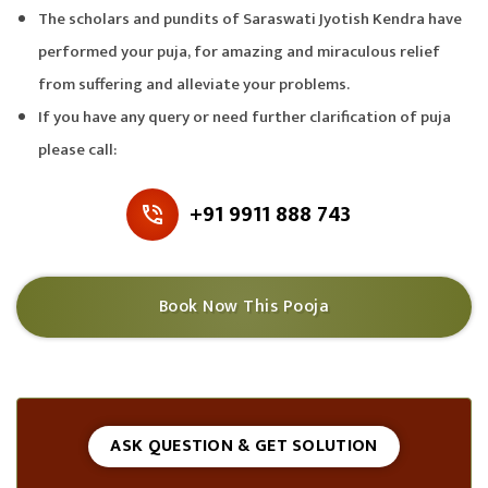
The scholars and pundits of Saraswati Jyotish Kendra have
performed your puja, for amazing and miraculous relief
from suffering and alleviate your problems.
If you have any query or need further clarification of puja
please call:
+91 9911 888 743
Book Now This Pooja
ASK QUESTION & GET SOLUTION