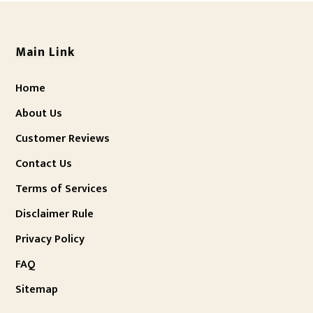
Main Link
Home
About Us
Customer Reviews
Contact Us
Terms of Services
Disclaimer Rule
Privacy Policy
FAQ
Sitemap