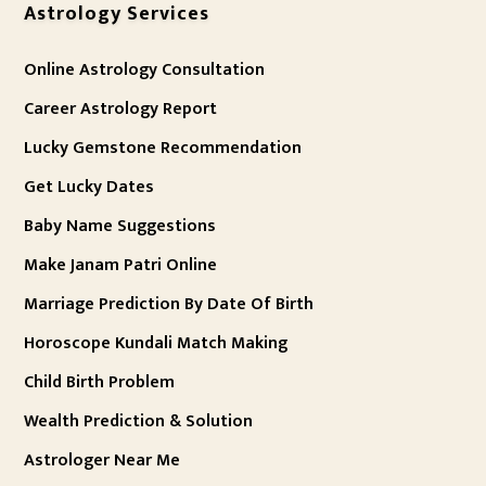
Astrology Services
Online Astrology Consultation
Career Astrology Report
Lucky Gemstone Recommendation
Get Lucky Dates
Baby Name Suggestions
Make Janam Patri Online
Marriage Prediction By Date Of Birth
Horoscope Kundali Match Making
Child Birth Problem
Wealth Prediction & Solution
Astrologer Near Me