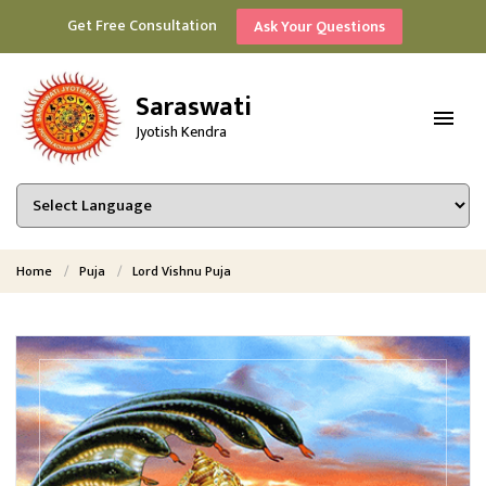
Get Free Consultation
Ask Your Questions
Saraswati
Jyotish Kendra
Home
Puja
Lord Vishnu Puja