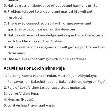
Native gets an abundance of peace and harmony in life.
Problem related to progeny and marital life will get
resolved.
The way to connect yourself with divine power and
spirituality become easy for the devotee.
Native will receive knowledge and respect into the society
with the blessings of Lord Vishnu.
Native will become religious and will get support from their
close ones.
One achieves constant growth in one’s fortunes.
Activities For Lord Vishnu Puja
Purvang Karma (Ganesh Pujan, MatraPujan, Abhyudaya,
Punyawachan, KalashSthapana, Rakshavidhan, Navgrah Puja).
Puja of Lord Vishnu (as per auspicious muhurta).
Jup for Vishnu Puja.
Homam (Havan).
Lord Vishnu Prayer and Aarti.