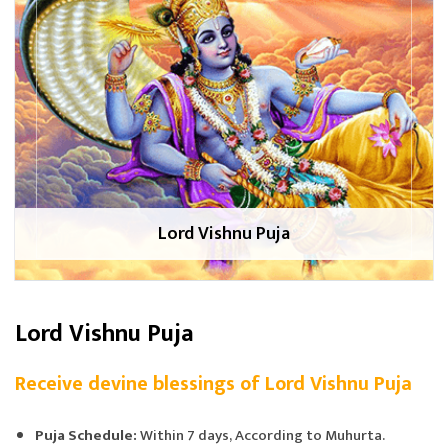
Lord Vishnu Puja
Lord Vishnu Puja
Receive devine blessings of Lord Vishnu Puja
Puja Schedule:
Within 7 days, According to Muhurta.